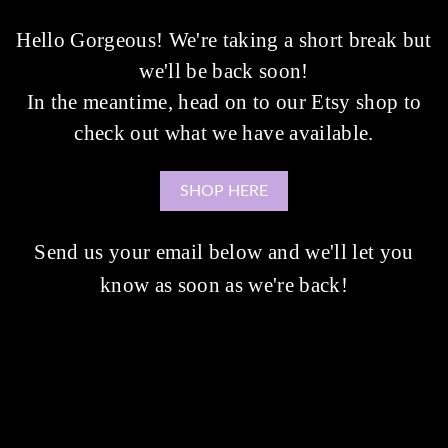
Hello Gorgeous! We're taking a short break but
we'll be back soon!
In the meantime, head on to our Etsy shop to
check out what we have available.
SHOP HERE
Send us your email below and we'll let you
know as soon as we're back!